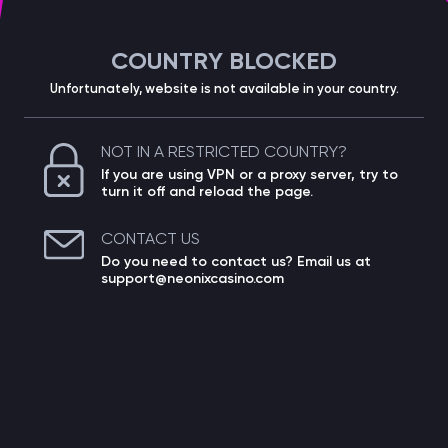
COUNTRY BLOCKED
Unfortunately, website is not available in your country.
NOT IN A RESTRICTED COUNTRY?
If you are using VPN or a proxy server, try to
turn it off and reload the page.
CONTACT US
Do you need to contact us? Email us at
support@neonixcasino.com