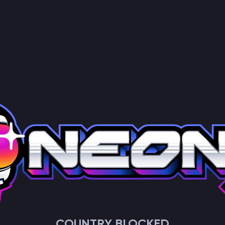
COUNTRY BLOCKED