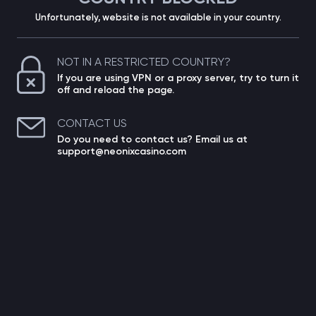
Unfortunately, website is not available in your country.
NOT IN A RESTRICTED COUNTRY?
If you are using VPN or a proxy server, try to turn it
off and reload the page.
CONTACT US
Do you need to contact us? Email us at
support@neonixcasino.com