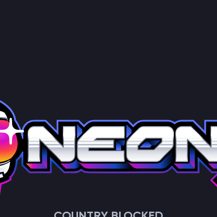
COUNTRY BLOCKED