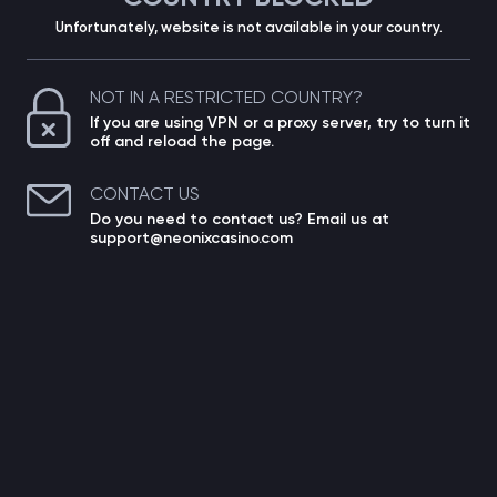
Unfortunately, website is not available in your country.
NOT IN A RESTRICTED COUNTRY?
If you are using VPN or a proxy server, try to turn it
off and reload the page.
CONTACT US
Do you need to contact us? Email us at
support@neonixcasino.com