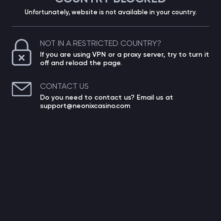
Unfortunately, website is not available in your country.
NOT IN A RESTRICTED COUNTRY?
If you are using VPN or a proxy server, try to turn it
off and reload the page.
CONTACT US
Do you need to contact us? Email us at
support@neonixcasino.com