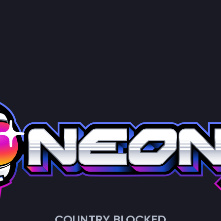
COUNTRY BLOCKED