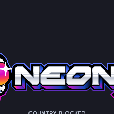
COUNTRY BLOCKED