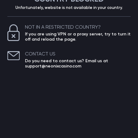
Unfortunately, website is not available in your country.
NOT IN A RESTRICTED COUNTRY?
If you are using VPN or a proxy server, try to turn it
off and reload the page.
CONTACT US
Do you need to contact us? Email us at
support@neonixcasino.com