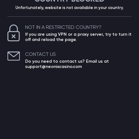
Unfortunately, website is not available in your country.
NOT IN A RESTRICTED COUNTRY?
If you are using VPN or a proxy server, try to turn it
off and reload the page.
CONTACT US
Do you need to contact us? Email us at
support@neonixcasino.com