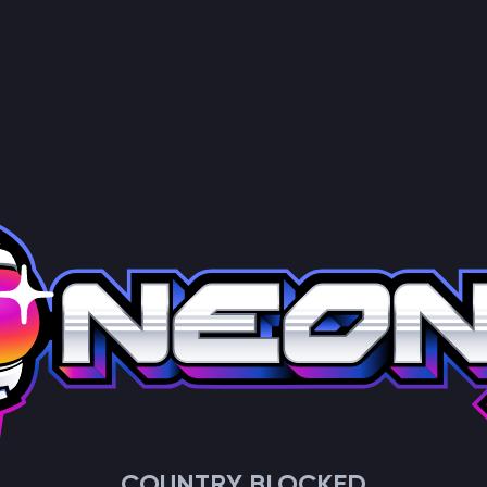
COUNTRY BLOCKED