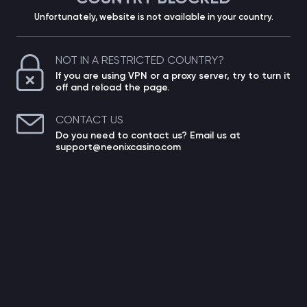
Unfortunately, website is not available in your country.
NOT IN A RESTRICTED COUNTRY?
If you are using VPN or a proxy server, try to turn it
off and reload the page.
CONTACT US
Do you need to contact us? Email us at
support@neonixcasino.com