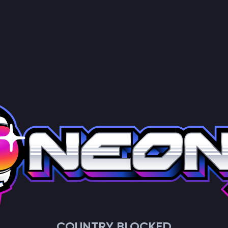
COUNTRY BLOCKED