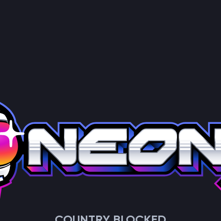
COUNTRY BLOCKED