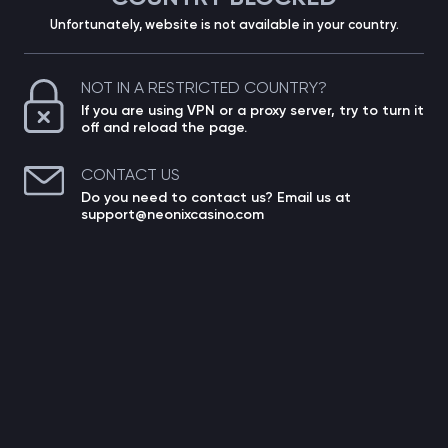
Unfortunately, website is not available in your country.
NOT IN A RESTRICTED COUNTRY?
If you are using VPN or a proxy server, try to turn it
off and reload the page.
CONTACT US
Do you need to contact us? Email us at
support@neonixcasino.com