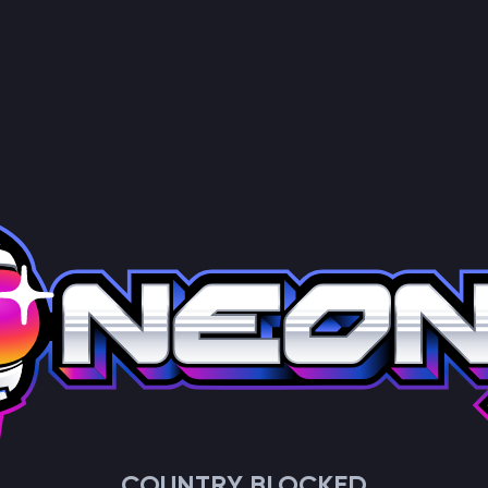
COUNTRY BLOCKED