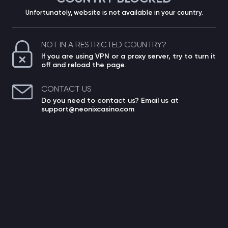
Unfortunately, website is not available in your country.
NOT IN A RESTRICTED COUNTRY?
If you are using VPN or a proxy server, try to turn it
off and reload the page.
CONTACT US
Do you need to contact us? Email us at
support@neonixcasino.com