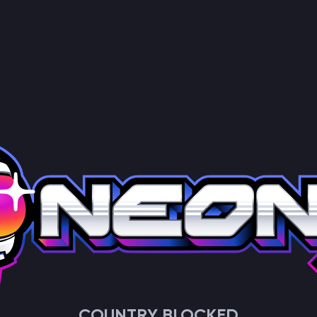
COUNTRY BLOCKED