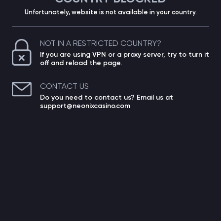
Unfortunately, website is not available in your country.
NOT IN A RESTRICTED COUNTRY?
If you are using VPN or a proxy server, try to turn it
off and reload the page.
CONTACT US
Do you need to contact us? Email us at
support@neonixcasino.com