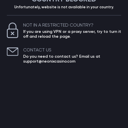
Unfortunately, website is not available in your country.
NOT IN A RESTRICTED COUNTRY?
If you are using VPN or a proxy server, try to turn it
off and reload the page.
CONTACT US
Do you need to contact us? Email us at
support@neonixcasino.com