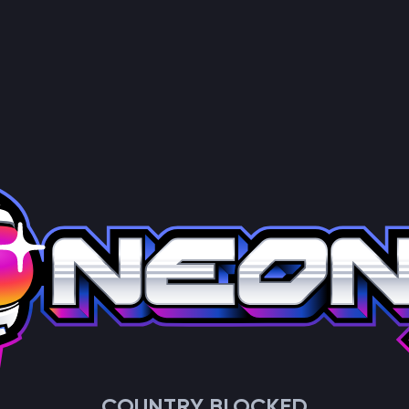
COUNTRY BLOCKED