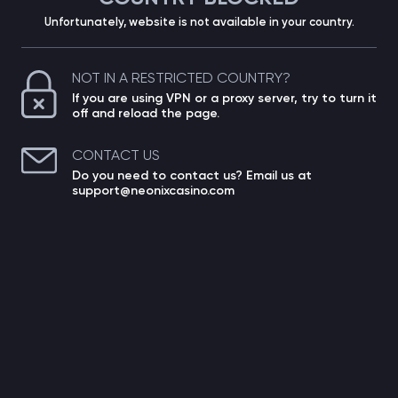
Unfortunately, website is not available in your country.
NOT IN A RESTRICTED COUNTRY?
If you are using VPN or a proxy server, try to turn it
off and reload the page.
CONTACT US
Do you need to contact us? Email us at
support@neonixcasino.com