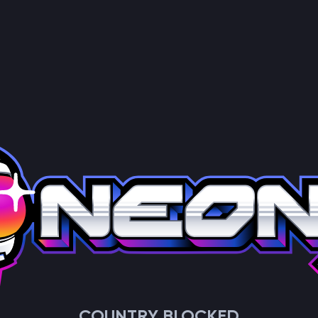
COUNTRY BLOCKED