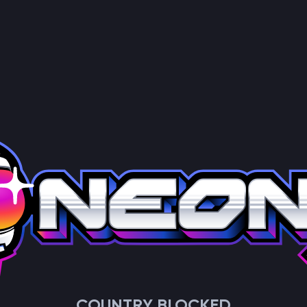
COUNTRY BLOCKED