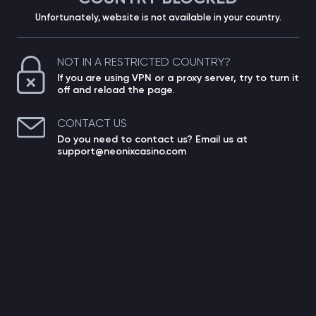
Unfortunately, website is not available in your country.
NOT IN A RESTRICTED COUNTRY?
If you are using VPN or a proxy server, try to turn it
off and reload the page.
CONTACT US
Do you need to contact us? Email us at
support@neonixcasino.com