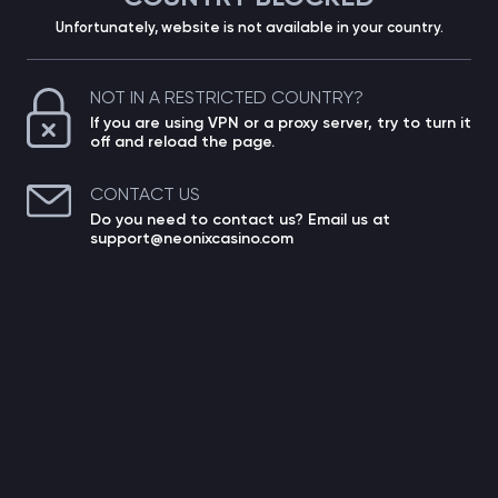
Unfortunately, website is not available in your country.
NOT IN A RESTRICTED COUNTRY?
If you are using VPN or a proxy server, try to turn it
off and reload the page.
CONTACT US
Do you need to contact us? Email us at
support@neonixcasino.com