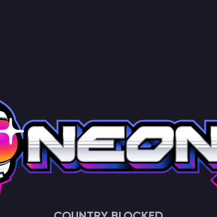
COUNTRY BLOCKED