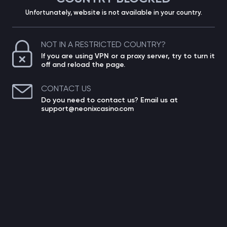
Unfortunately, website is not available in your country.
NOT IN A RESTRICTED COUNTRY?
If you are using VPN or a proxy server, try to turn it
off and reload the page.
CONTACT US
Do you need to contact us? Email us at
support@neonixcasino.com