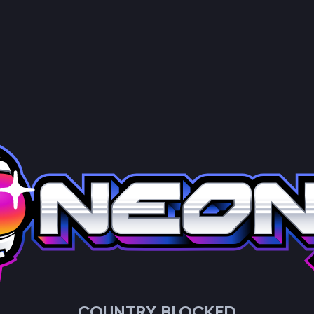
COUNTRY BLOCKED