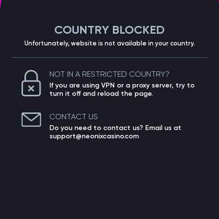
COUNTRY BLOCKED
Unfortunately, website is not available in your country.
NOT IN A RESTRICTED COUNTRY?
If you are using VPN or a proxy server, try to
turn it off and reload the page.
CONTACT US
Do you need to contact us? Email us at
support@neonixcasino.com