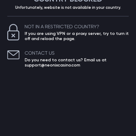
Unfortunately, website is not available in your country.
NOT IN A RESTRICTED COUNTRY?
If you are using VPN or a proxy server, try to turn it
off and reload the page.
CONTACT US
Do you need to contact us? Email us at
support@neonixcasino.com