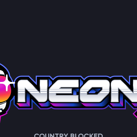
COUNTRY BLOCKED