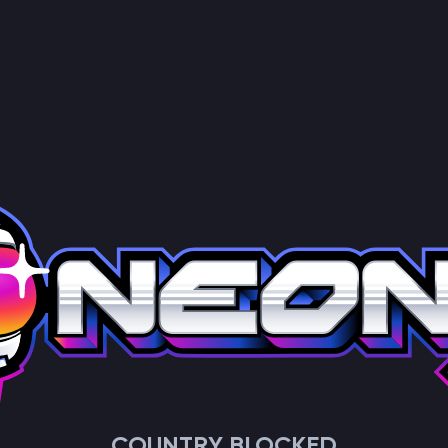
COUNTRY BLOCKED