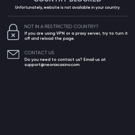
Unfortunately, website is not available in your country.
NOT IN A RESTRICTED COUNTRY?
If you are using VPN or a proxy server, try to turn it
off and reload the page.
CONTACT US
Do you need to contact us? Email us at
support@neonixcasino.com