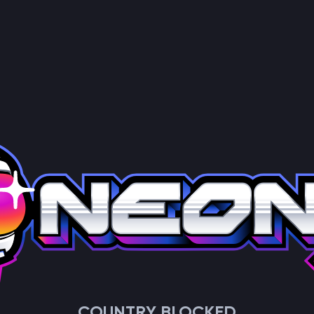
COUNTRY BLOCKED