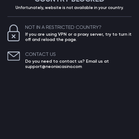
Unfortunately, website is not available in your country.
NOT IN A RESTRICTED COUNTRY?
If you are using VPN or a proxy server, try to turn it
off and reload the page.
CONTACT US
Do you need to contact us? Email us at
support@neonixcasino.com