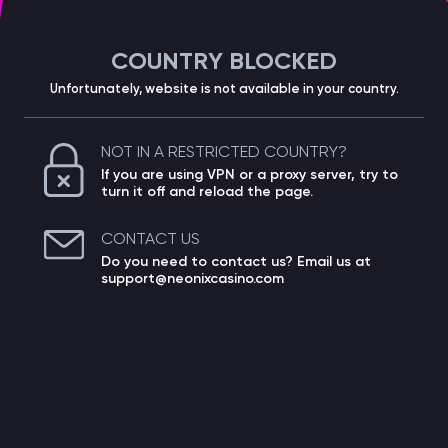
COUNTRY BLOCKED
Unfortunately, website is not available in your country.
NOT IN A RESTRICTED COUNTRY?
If you are using VPN or a proxy server, try to
turn it off and reload the page.
CONTACT US
Do you need to contact us? Email us at
support@neonixcasino.com