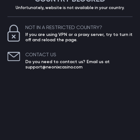
Unfortunately, website is not available in your country.
NOT IN A RESTRICTED COUNTRY?
If you are using VPN or a proxy server, try to turn it
off and reload the page.
CONTACT US
Do you need to contact us? Email us at
support@neonixcasino.com