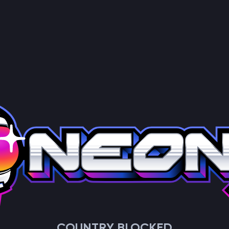
COUNTRY BLOCKED