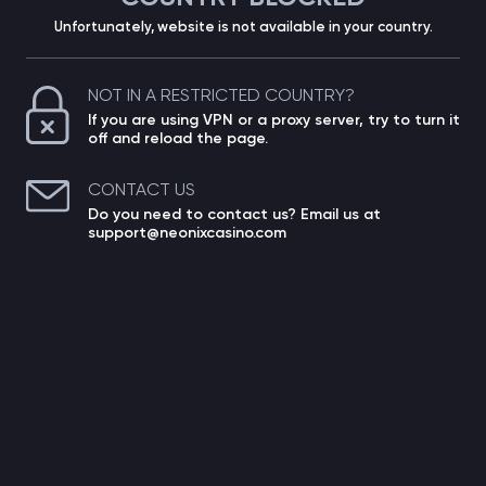
Unfortunately, website is not available in your country.
NOT IN A RESTRICTED COUNTRY?
If you are using VPN or a proxy server, try to turn it
off and reload the page.
CONTACT US
Do you need to contact us? Email us at
support@neonixcasino.com