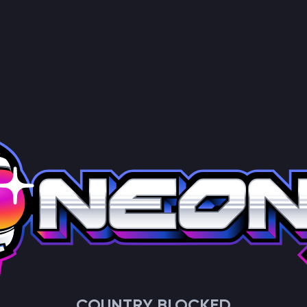
COUNTRY BLOCKED