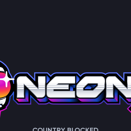
COUNTRY BLOCKED