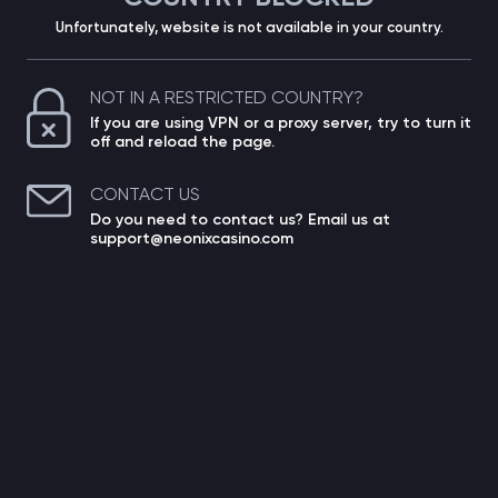
Unfortunately, website is not available in your country.
NOT IN A RESTRICTED COUNTRY?
If you are using VPN or a proxy server, try to turn it
off and reload the page.
CONTACT US
Do you need to contact us? Email us at
support@neonixcasino.com