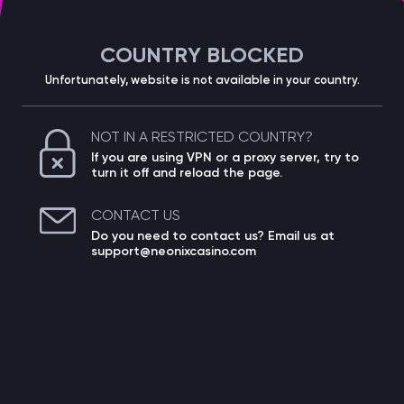
COUNTRY BLOCKED
Unfortunately, website is not available in your country.
NOT IN A RESTRICTED COUNTRY?
If you are using VPN or a proxy server, try to
turn it off and reload the page.
CONTACT US
Do you need to contact us? Email us at
support@neonixcasino.com