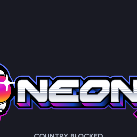
COUNTRY BLOCKED