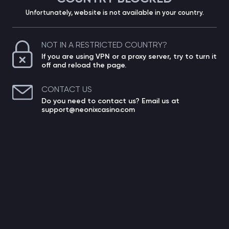
Unfortunately, website is not available in your country.
NOT IN A RESTRICTED COUNTRY?
If you are using VPN or a proxy server, try to turn it
off and reload the page.
CONTACT US
Do you need to contact us? Email us at
support@neonixcasino.com