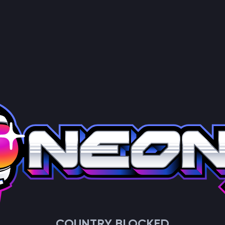
COUNTRY BLOCKED