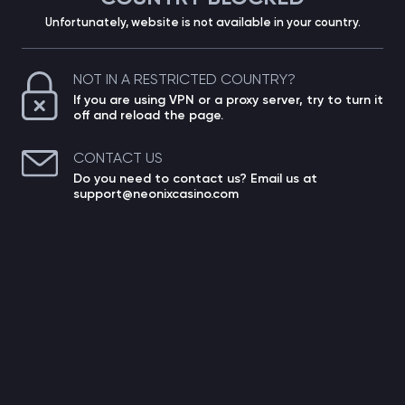
Unfortunately, website is not available in your country.
NOT IN A RESTRICTED COUNTRY?
If you are using VPN or a proxy server, try to turn it
off and reload the page.
CONTACT US
Do you need to contact us? Email us at
support@neonixcasino.com