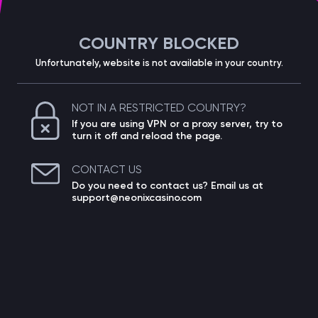
COUNTRY BLOCKED
Unfortunately, website is not available in your country.
NOT IN A RESTRICTED COUNTRY?
If you are using VPN or a proxy server, try to
turn it off and reload the page.
CONTACT US
Do you need to contact us? Email us at
support@neonixcasino.com