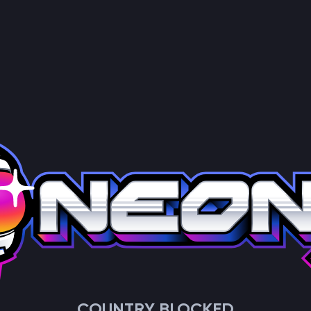
COUNTRY BLOCKED