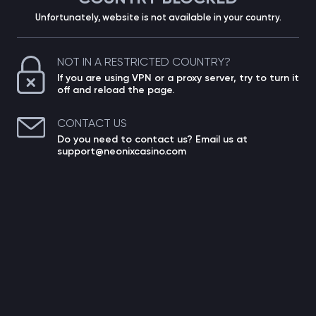
Unfortunately, website is not available in your country.
NOT IN A RESTRICTED COUNTRY?
If you are using VPN or a proxy server, try to turn it
off and reload the page.
CONTACT US
Do you need to contact us? Email us at
support@neonixcasino.com