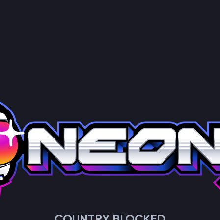
COUNTRY BLOCKED