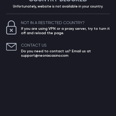
Unfortunately, website is not available in your country.
NOT IN A RESTRICTED COUNTRY?
If you are using VPN or a proxy server, try to turn it
off and reload the page.
CONTACT US
Do you need to contact us? Email us at
support@neonixcasino.com