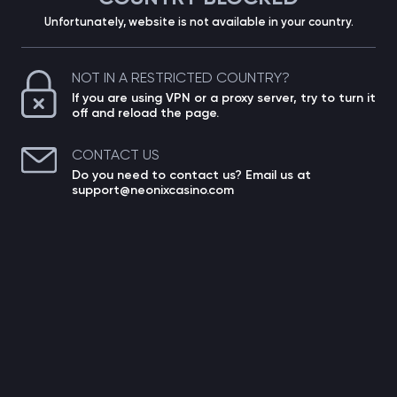
Unfortunately, website is not available in your country.
NOT IN A RESTRICTED COUNTRY?
If you are using VPN or a proxy server, try to turn it
off and reload the page.
CONTACT US
Do you need to contact us? Email us at
support@neonixcasino.com