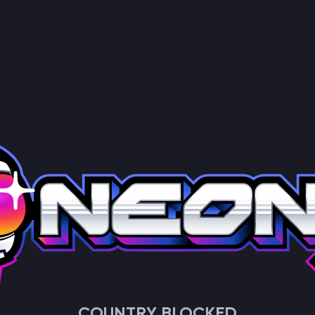
COUNTRY BLOCKED