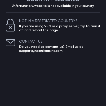
Unfortunately, website is not available in your country.
NOT IN A RESTRICTED COUNTRY?
If you are using VPN or a proxy server, try to turn it
off and reload the page.
CONTACT US
Do you need to contact us? Email us at
support@neonixcasino.com