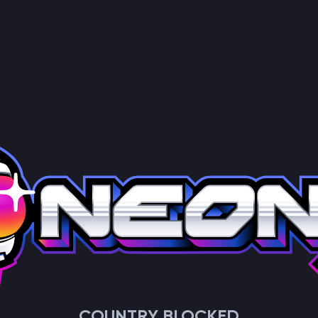
COUNTRY BLOCKED