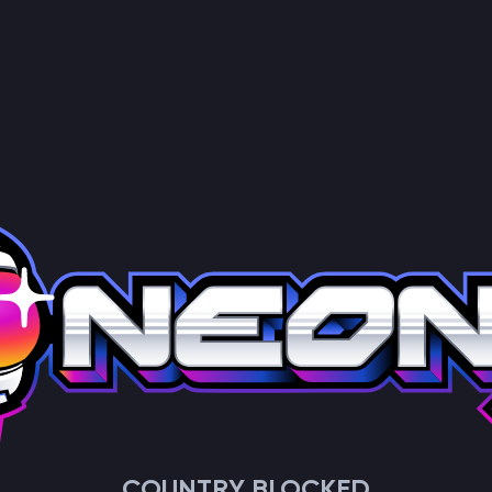
COUNTRY BLOCKED