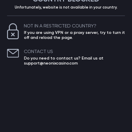
Unfortunately, website is not available in your country.
NOT IN A RESTRICTED COUNTRY?
If you are using VPN or a proxy server, try to turn it
off and reload the page.
CONTACT US
Do you need to contact us? Email us at
support@neonixcasino.com