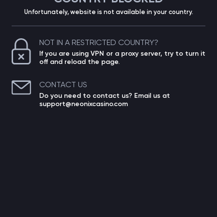
Unfortunately, website is not available in your country.
NOT IN A RESTRICTED COUNTRY?
If you are using VPN or a proxy server, try to turn it
off and reload the page.
CONTACT US
Do you need to contact us? Email us at
support@neonixcasino.com