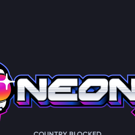
COUNTRY BLOCKED