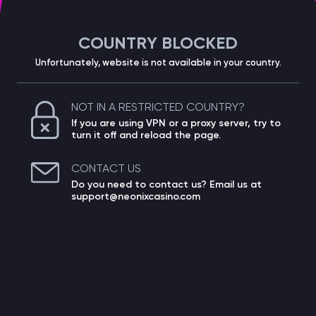
COUNTRY BLOCKED
Unfortunately, website is not available in your country.
NOT IN A RESTRICTED COUNTRY?
If you are using VPN or a proxy server, try to
turn it off and reload the page.
CONTACT US
Do you need to contact us? Email us at
support@neonixcasino.com