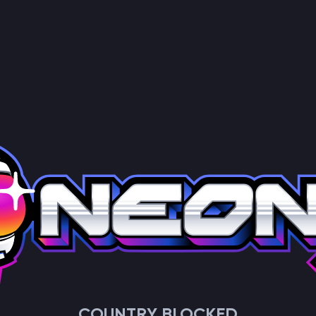
COUNTRY BLOCKED