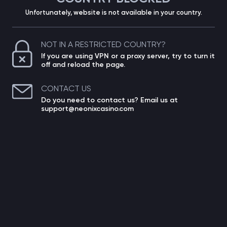
Unfortunately, website is not available in your country.
NOT IN A RESTRICTED COUNTRY?
If you are using VPN or a proxy server, try to turn it
off and reload the page.
CONTACT US
Do you need to contact us? Email us at
support@neonixcasino.com