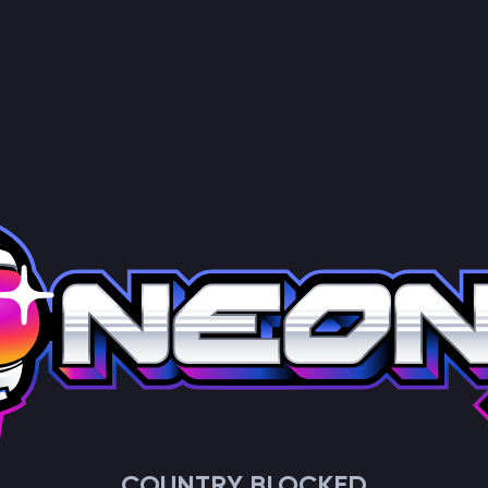
COUNTRY BLOCKED