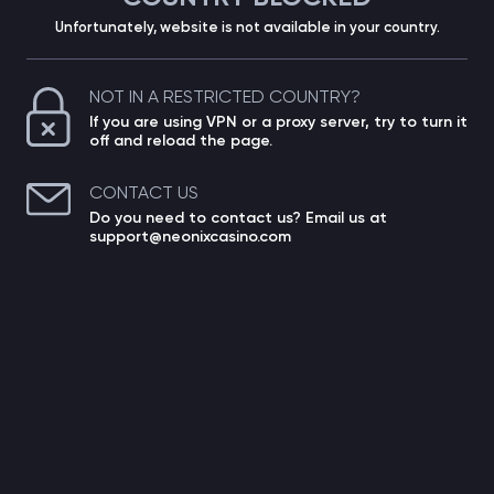
Unfortunately, website is not available in your country.
NOT IN A RESTRICTED COUNTRY?
If you are using VPN or a proxy server, try to turn it
off and reload the page.
CONTACT US
Do you need to contact us? Email us at
support@neonixcasino.com