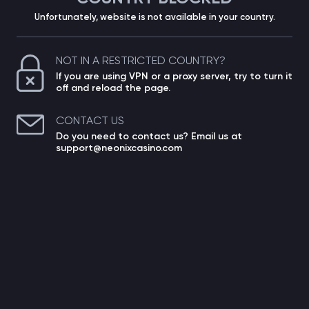
Unfortunately, website is not available in your country.
NOT IN A RESTRICTED COUNTRY?
If you are using VPN or a proxy server, try to turn it
off and reload the page.
CONTACT US
Do you need to contact us? Email us at
support@neonixcasino.com