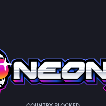
COUNTRY BLOCKED