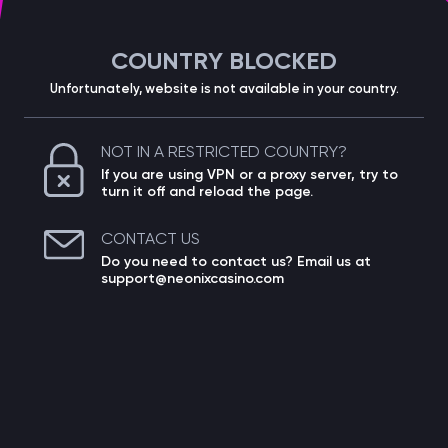
COUNTRY BLOCKED
Unfortunately, website is not available in your country.
NOT IN A RESTRICTED COUNTRY?
If you are using VPN or a proxy server, try to
turn it off and reload the page.
CONTACT US
Do you need to contact us? Email us at
support@neonixcasino.com