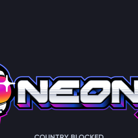
COUNTRY BLOCKED