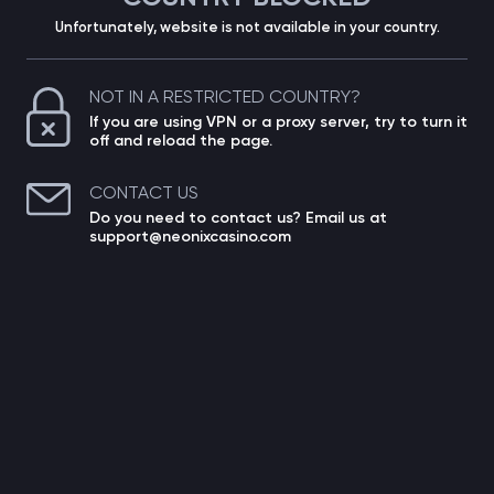
Unfortunately, website is not available in your country.
NOT IN A RESTRICTED COUNTRY?
If you are using VPN or a proxy server, try to turn it
off and reload the page.
CONTACT US
Do you need to contact us? Email us at
support@neonixcasino.com