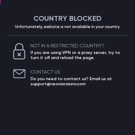
COUNTRY BLOCKED
Unfortunately, website is not available in your country.
NOT IN A RESTRICTED COUNTRY?
If you are using VPN or a proxy server, try to
turn it off and reload the page.
CONTACT US
Do you need to contact us? Email us at
support@neonixcasino.com