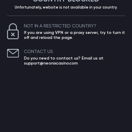
Unfortunately, website is not available in your country.
NOT IN A RESTRICTED COUNTRY?
If you are using VPN or a proxy server, try to turn it
off and reload the page.
CONTACT US
Do you need to contact us? Email us at
support@neonixcasino.com