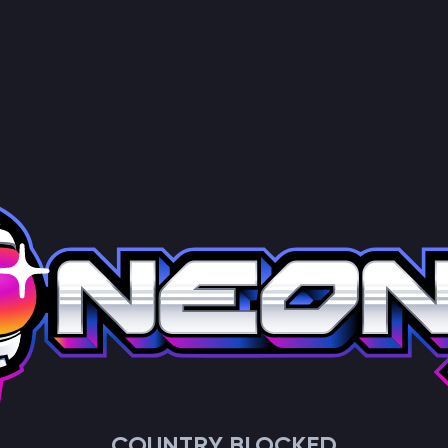
COUNTRY BLOCKED