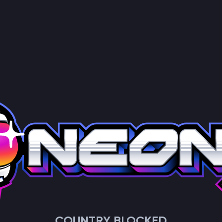
COUNTRY BLOCKED