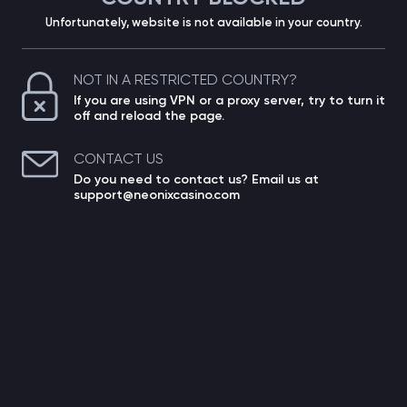
Unfortunately, website is not available in your country.
NOT IN A RESTRICTED COUNTRY?
If you are using VPN or a proxy server, try to turn it
off and reload the page.
CONTACT US
Do you need to contact us? Email us at
support@neonixcasino.com