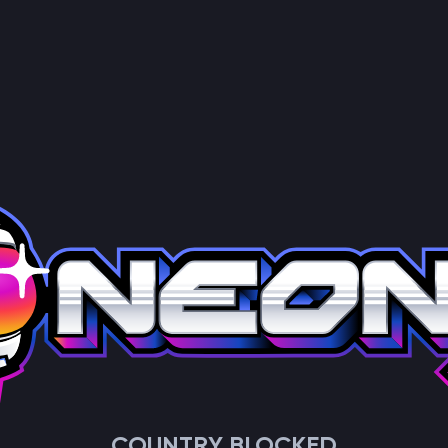
COUNTRY BLOCKED