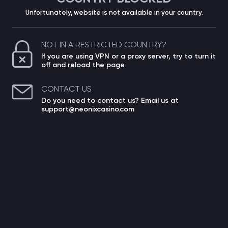
Unfortunately, website is not available in your country.
NOT IN A RESTRICTED COUNTRY?
If you are using VPN or a proxy server, try to turn it
off and reload the page.
CONTACT US
Do you need to contact us? Email us at
support@neonixcasino.com