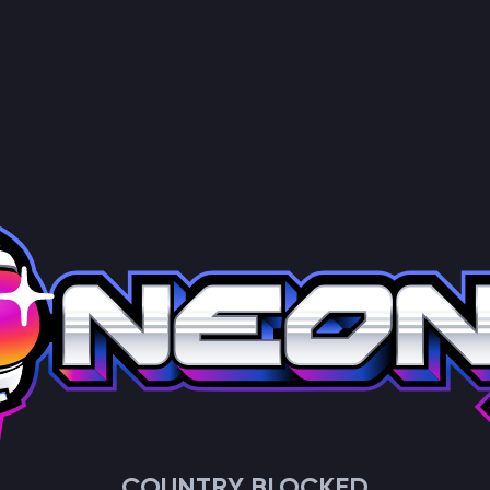
COUNTRY BLOCKED