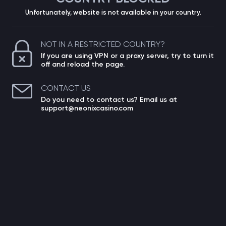
Unfortunately, website is not available in your country.
NOT IN A RESTRICTED COUNTRY?
If you are using VPN or a proxy server, try to turn it
off and reload the page.
CONTACT US
Do you need to contact us? Email us at
support@neonixcasino.com