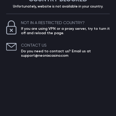
Unfortunately, website is not available in your country.
NOT IN A RESTRICTED COUNTRY?
If you are using VPN or a proxy server, try to turn it
off and reload the page.
CONTACT US
Do you need to contact us? Email us at
support@neonixcasino.com