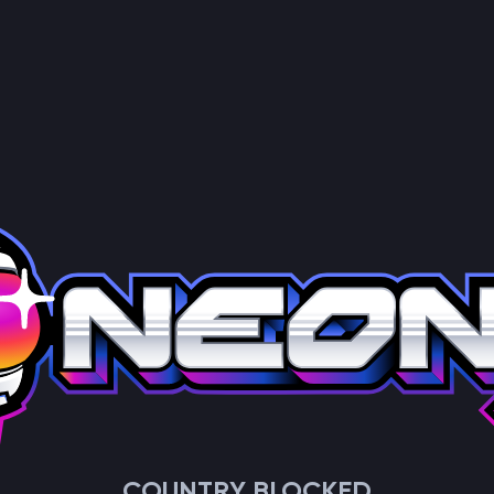
COUNTRY BLOCKED