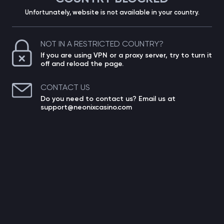
Unfortunately, website is not available in your country.
NOT IN A RESTRICTED COUNTRY?
If you are using VPN or a proxy server, try to turn it
off and reload the page.
CONTACT US
Do you need to contact us? Email us at
support@neonixcasino.com