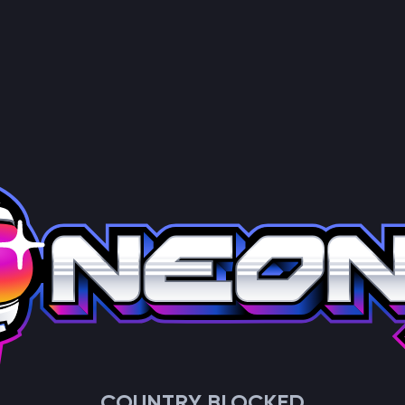
COUNTRY BLOCKED