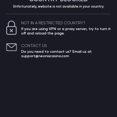
Unfortunately, website is not available in your country.
NOT IN A RESTRICTED COUNTRY?
If you are using VPN or a proxy server, try to turn it
off and reload the page.
CONTACT US
Do you need to contact us? Email us at
support@neonixcasino.com