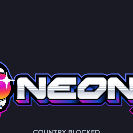
COUNTRY BLOCKED