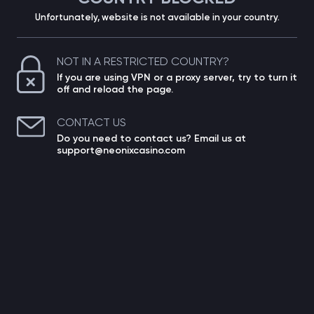
Unfortunately, website is not available in your country.
NOT IN A RESTRICTED COUNTRY?
If you are using VPN or a proxy server, try to turn it
off and reload the page.
CONTACT US
Do you need to contact us? Email us at
support@neonixcasino.com