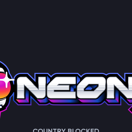
COUNTRY BLOCKED