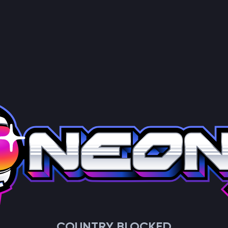
COUNTRY BLOCKED