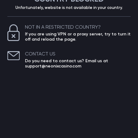
Unfortunately, website is not available in your country.
NOT IN A RESTRICTED COUNTRY?
If you are using VPN or a proxy server, try to turn it
off and reload the page.
CONTACT US
Do you need to contact us? Email us at
support@neonixcasino.com