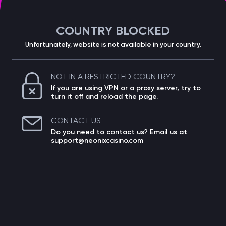
COUNTRY BLOCKED
Unfortunately, website is not available in your country.
NOT IN A RESTRICTED COUNTRY?
If you are using VPN or a proxy server, try to
turn it off and reload the page.
CONTACT US
Do you need to contact us? Email us at
support@neonixcasino.com